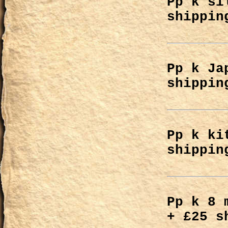
Pp k si
shippin
Pp k Ja
shippin
Pp k ki
shippin
Pp k 8 
+ £25 s