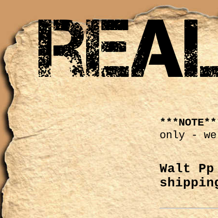
***NOTE**
only - we
Walt Pp
shippin