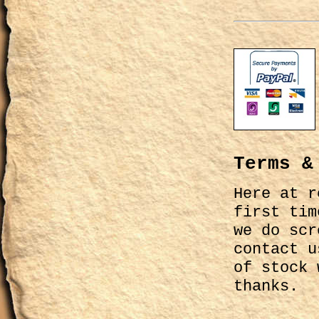
Terms &
Here at r
first tim
we do scr
contact u
of stock 
thanks.