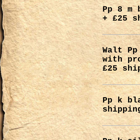
Pp 8 m 
+ £25 s
Walt Pp
with pr
£25 shi
Pp k bl
shippin